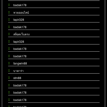
badak178
หวยออนไลน์
tapir328
badak178
สล็อตเว็บตรง
tapir328
badak178
badak178
fangwin88
บาคาร่า
stm88
badak178
badak178
badak178
badak178