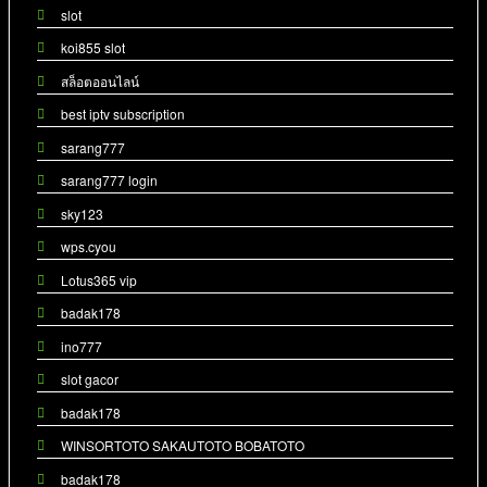
slot
koi855 slot
สล็อตออนไลน์
best iptv subscription
sarang777
sarang777 login
sky123
wps.cyou
Lotus365 vip
badak178
ino777
slot gacor
badak178
WINSORTOTO SAKAUTOTO BOBATOTO
badak178