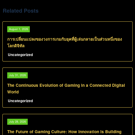
Related Posts
August 1, 2026
การเปลี่ยนแปลงของวงการเกมกับยุคที่ผู้เล่นกลายเป็นส่วนหนึ่งของ
โลกดิจิทัล
Uncategorized
July 31, 2026
The Continuous Evolution of Gaming in a Connected Digital
World
Uncategorized
July 28, 2026
The Future of Gaming Culture: How Innovation Is Building