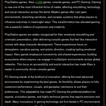
PlayStation games, Xbox
slot88
games, console games, and PC Gaming. Gaming
is now one of the most influential forms of media, affecting storytelling, technology,
and social interaction across the world. Modern games offer vast open
environments, branching narratives, and complex systems that allow players to
influence outcomes in meaningful ways. This transformation has elevated gaming
into a powerful medium of expression and creativity.
PlayStation games are widely recognized for their emotional storytelling and
cinematic presentation, often delivering console games that feel like interactive
movies with deep character development. These experiences focus on
atmosphere, narrative pacing, and artistic direction, creating lasting emotional
impact. Xbox games emphasize connectivity and shared experiences, building
ecosystems where players can engage in multiplayer environments across global
networks. This focus on accessibility and social interaction has made Xbox a
leader in community-driven console games.
PC Gaming stands at the forefront of innovation, offering the most advanced
environment for experiencing the best games. Its flexibility allows players to fully
customize performance, visuals, and gameplay mechanics to suit their
preferences. This adaptability has made PC Gaming the preferred platform for
esports, simulation games, and highly technical genres that require precision and
depth. Many innovations in gaming technology are first tested in PC environments