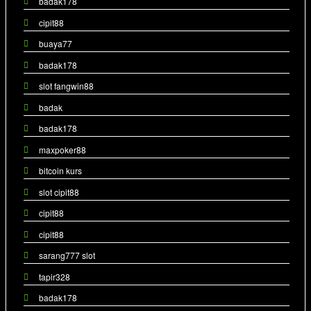
badak178
cipit88
buaya77
badak178
slot fangwin88
badak
badak178
maxpoker88
bitcoin kurs
slot cipit88
cipit88
cipit88
sarang777 slot
tapir328
badak178