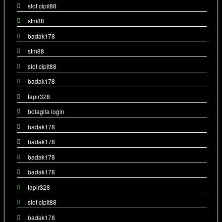
slot cipit88
stm88
badak178
stm88
slot cipit88
badak178
tapir328
bolagila login
badak178
badak178
badak178
badak178
tapir328
slot cipit88
badak178