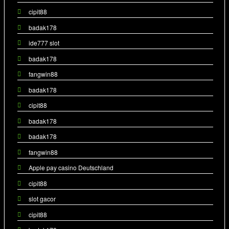
cipit88
badak178
ide777 slot
badak178
fangwin88
badak178
cipit88
badak178
badak178
fangwin88
Apple pay casino Deutschland
cipit88
slot gacor
cipit88