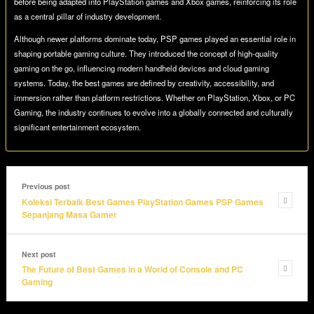
before being adapted into PlayStation games and Xbox games, reinforcing its role
as a central pillar of industry development.
Although newer platforms dominate today, PSP games played an essential role in
shaping portable gaming culture. They introduced the concept of high-quality
gaming on the go, influencing modern handheld devices and cloud gaming
systems. Today, the best games are defined by creativity, accessibility, and
immersion rather than platform restrictions. Whether on PlayStation, Xbox, or PC
Gaming, the industry continues to evolve into a globally connected and culturally
significant entertainment ecosystem.
Previous post
Koleksi Terbaik Best Games PlayStation Games PSP Games
Sepanjang Masa Gamer
Next post
The Future of Best Games in a World of Console and PC
Gaming