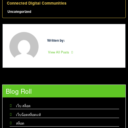
Connected Digital Communities
Uncategorized
Written by:
View All Posts
Blog Roll
เว็บ สล็อต
เว็บน็อตสล็อตแท้
สล็อต