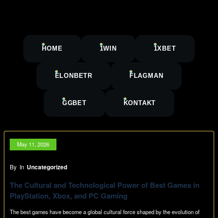
HOME
1WIN
1XBET
ELONBETR
FLAGMAN
GGBET
KONTAKT
May 11, 2026
By
In
Uncategorized
The Cultural and Technological Power of Best Games in
PlayStation, Xbox, and PC Gaming
The best games have become a global cultural force shaped by the evolution of